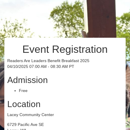
Event Registration
Readers Are Leaders Benefit Breakfast 2025
04/10/2025 07:00 AM - 08:30 AM PT
Admission
Free
Location
Lacey Community Center
6729 Pacific Ave SE