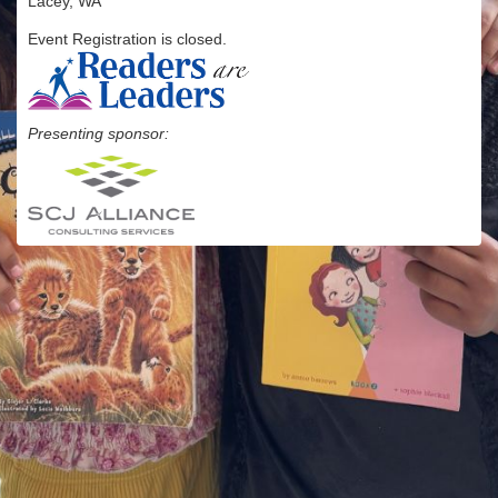
Lacey, WA
Event Registration is closed.
Presenting sponsor: